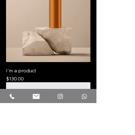
I'm a product
Price
$130.00