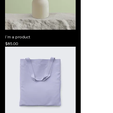
I'm a product
Price
$85.00