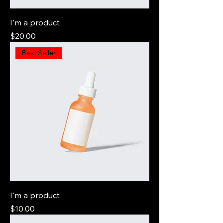
I'm a product
Price
$20.00
Best Seller
I'm a product
Price
$10.00