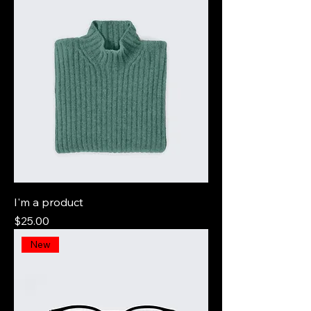
I'm a product
Price
$25.00
New