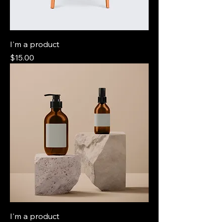
I'm a product
Price
$15.00
I'm a product