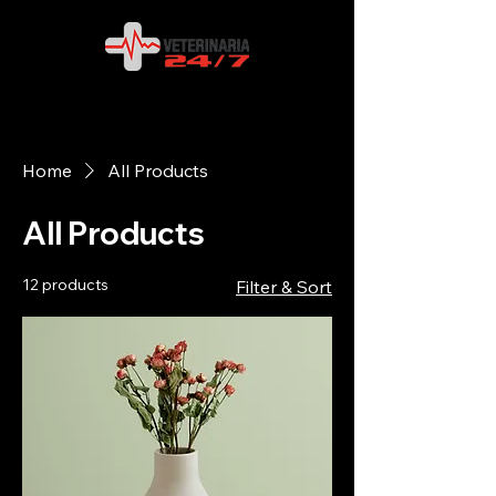
Home
All Products
All Products
12 products
Filter & Sort