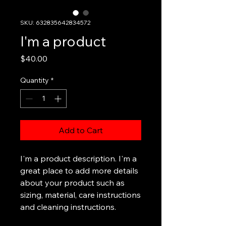
SKU: 632835642834572
I'm a product
Price
$40.00
Quantity
*
Add to Cart
I'm a product description. I'm a 
great place to add more details 
about your product such as 
sizing, material, care instructions 
and cleaning instructions.