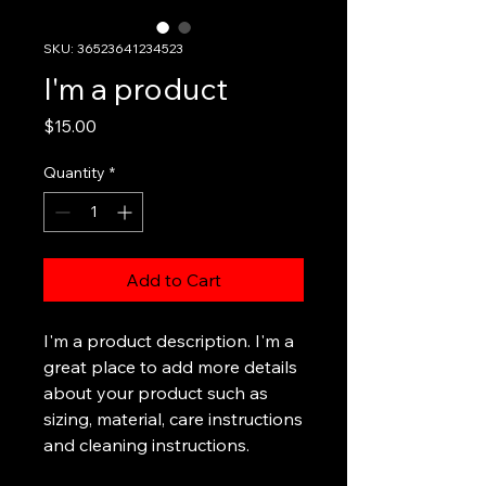
SKU: 36523641234523
I'm a product
Price
$15.00
Quantity
*
Add to Cart
I'm a product description. I'm a 
great place to add more details 
about your product such as 
sizing, material, care instructions 
and cleaning instructions.