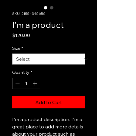
SKU: 21554345656
I'm a product
Price
$120.00
Size
*
Quantity
*
Add to Cart
I'm a product description. I'm a 
great place to add more details 
about your product such as 