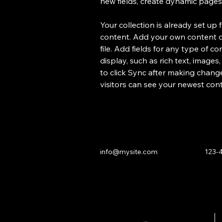
new fields, create dynamic page
Your collection is already set up 
content. Add your own content or
file. Add fields for any type of c
display, such as rich text, images
to click Sync after making changes
visitors can see your newest conte
info@mysite.com
123-