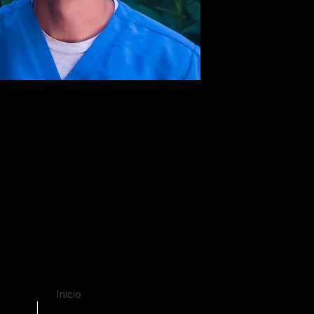
Inicio