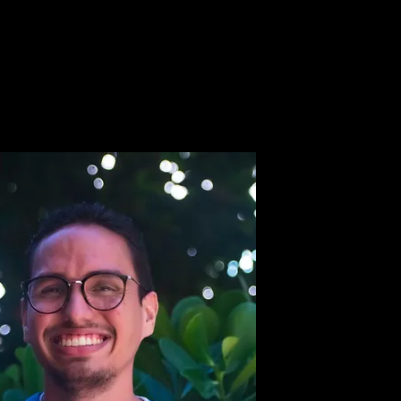
ipo
Trabaja con Nosotros
Para DVMs