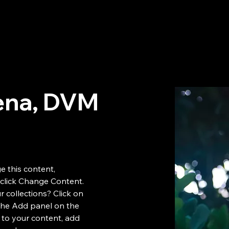
Inicio
Nuestros Servicios
Nuestro Hospital
Nuestro Equ
ena, DVM
e this content, 
click Change Content. 
 collections? Click on 
the Add panel on the 
 to your content, add 