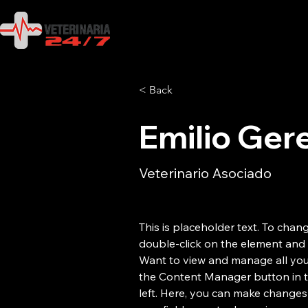
< Back
Emilio Ger
Veterinario Asociado
This is placeholder text. To chang
double-click on the element and 
Want to view and manage all your
the Content Manager button in 
left. Here, you can make changes