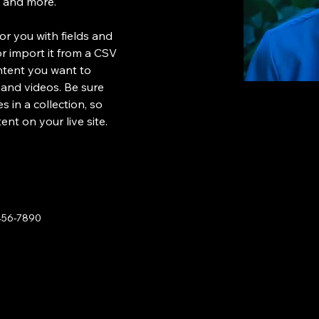
s and more.
for you with fields and 
 import it from a CSV 
ontent you want to 
, and videos. Be sure 
 in a collection, so 
nt on your live site. 
456-7890