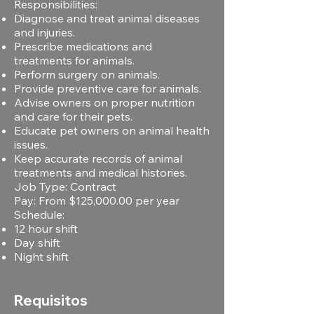
Responsibilities:
Diagnose and treat animal diseases
and injuries.
Prescribe medications and
treatments for animals.
Perform surgery on animals.
Provide preventive care for animals.
Advise owners on proper nutrition
and care for their pets.
Educate pet owners on animal health
issues.
Keep accurate records of animal
treatments and medical histories.
Job Type: Contract
Pay: From $125,000.00 per year
Schedule:
12 hour shift
Day shift
Night shift
Requisitos