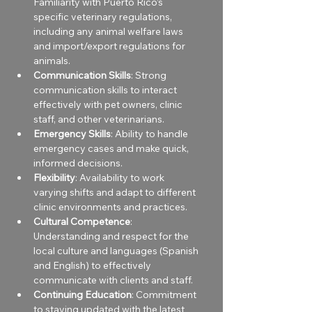
Familiarity with Puerto Rico’s 
specific veterinary regulations, 
including any animal welfare laws 
and import/export regulations for 
animals.
Communication Skills
: Strong 
communication skills to interact 
effectively with pet owners, clinic 
staff, and other veterinarians.
Emergency Skills
: Ability to handle 
emergency cases and make quick, 
informed decisions.
Flexibility
: Availability to work 
varying shifts and adapt to different 
clinic environments and practices.
Cultural Competence
: 
Understanding and respect for the 
local culture and languages (Spanish 
and English) to effectively 
communicate with clients and staff.
Continuing Education
: Commitment 
to staying updated with the latest 