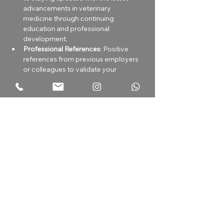
advancements in veterinary 
medicine through continuing 
education and professional 
development.
Professional References
: Positive 
references from previous employers 
or colleagues to validate your 
experience and professionalism.
Health and Safety Compliance
: 
Compliance with health and safety 
protocols, including vaccinations 
and personal protective equipment 
(PPE) requirements.
Sobre la compañía
Our veterinary hospital, with 25 years
of experience, provides