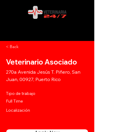
< Back
Veterinario Asociado
270a Avenida Jesús T. Piñero, San
Juan, 00927, Puerto Rico
Tipo de trabajo
Full Time
Localización