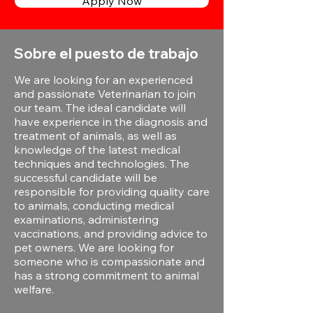
Apply Now
Sobre el puesto de trabajo
We are looking for an experienced
and passionate Veterinarian to join
our team. The ideal candidate will
have experience in the diagnosis and
treatment of animals, as well as
knowledge of the latest medical
techniques and technologies. The
successful candidate will be
responsible for providing quality care
to animals, conducting medical
examinations, administering
vaccinations, and providing advice to
pet owners. We are looking for
someone who is compassionate and
has a strong commitment to animal
welfare.