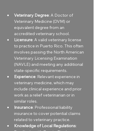
Veterinary Degree
: A Doctor of 
Veterinary Medicine (DVM) or 
equivalent degree from an 
accredited veterinary school.
Licensure
: A valid veterinary license 
to practice in Puerto Rico. This often 
involves passing the North American 
Veterinary Licensing Examination 
(NAVLE) and meeting any additional 
state-specific requirements.
Experience
: Relevant experience in 
veterinary medicine, which may 
include clinical experience and prior 
work as a relief veterinarian or in 
similar roles.
Insurance
: Professional liability 
insurance to cover potential claims 
related to veterinary practice.
Knowledge of Local Regulations
: 