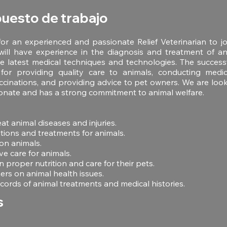
puesto de trabajo
or an experienced and passionate Relief Veterinarian to j
will have experience in the diagnosis and treatment of an
 latest medical techniques and technologies. The successf
for providing quality care to animals, conducting medic
ccinations, and providing advice to pet owners. We are lo
onate and has a strong commitment to animal welfare.
at animal diseases and injuries.
tions and treatments for animals.
on animals.
ve care for animals.
 proper nutrition and care for their pets.
rs on animal health issues.
cords of animal treatments and medical histories.
s