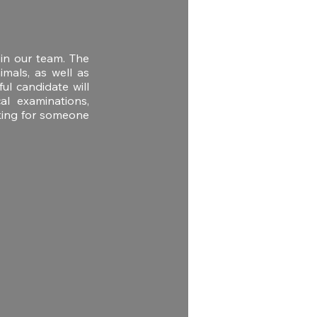
oin our team. The
imals, as well as
ul candidate will
al examinations,
oking for someone