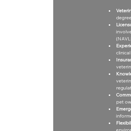
Veteri
degree
Licens
involv
(NAVLE
Experi
clinica
Insura
veterin
Knowl
veteri
regulat
Commun
pet own
Emerge
inform
Flexibil
enviro