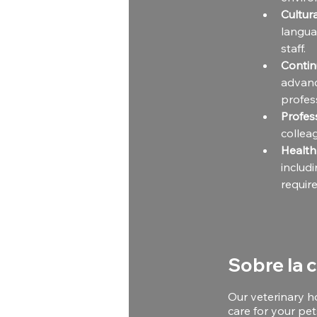
Cultu
langua
staff.
Contin
advanc
profes
Profes
collea
Health
inclu
requir
Sobre la 
Our veterinary h
care for your pet