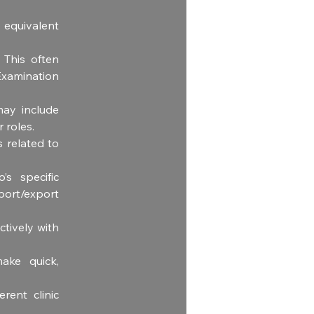
equivalent 
 This often 
amination 
ay include 
r roles.
 related to 
’s specific 
ort/export 
tively with 
ke quick, 
rent clinic 