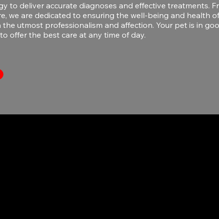
gy to deliver accurate diagnoses and effective treatments.
re, we are dedicated to ensuring the well-being and health o
the utmost professionalism and affection. Your pet is in go
to offer the best care at any time of day.
270 A Ave. Jesús T. Piñero
San Juan PR 00927
787-751-3737
hola@veterinaria24-7.com