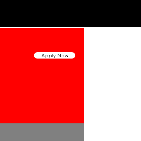
ipo
Trabaja con Nosotros
Para DVMs
Apply Now