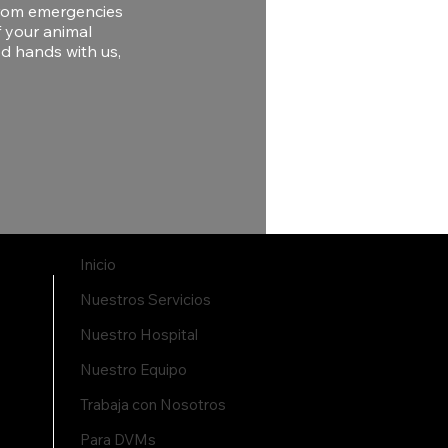
 From emergencies
f your animal
od hands with us,
Inicio
Nuestros Servicios
Nuestro Hospital
Nuestro Equipo
Trabaja con Nosotros
Para DVMs