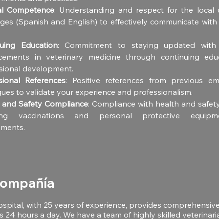
ral Competence
: Understanding and respect for the local c
ges (Spanish and English) to effectively communicate with c
uing Education
: Commitment to staying updated with t
ements in veterinary medicine through continuing educ
sional development.
sional References
: Positive references from previous em
gues to validate your experience and professionalism.
 and Safety Compliance
: Compliance with health and safety
ding vaccinations and personal protective equipm
ements.
compañía
ospital, with 25 years of experience, provides comprehensiv
s 24 hours a day. We have a team of highly skilled veterinari