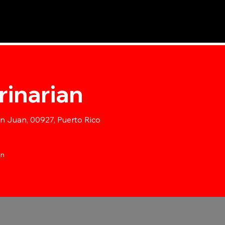
Inicio
Nuestros Servicios
Nuestro Hospital
Nuestro Equ
rinarian
an Juan, 00927, Puerto Rico
ón