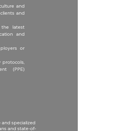
ulture and 
lients and 
he latest 
ation and 
ployers or 
 protocols, 
ent (PPE) 
e and specialized
ans and state-of-