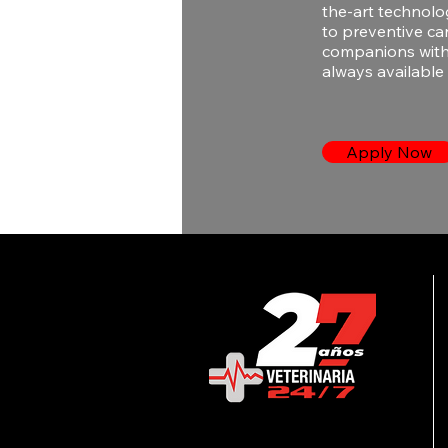
the-art technolo
to preventive ca
companions with 
always available 
Apply Now