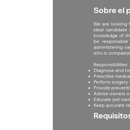
Sobre el 
We are looking f
ideal candidate 
knowledge of the
be responsible 
administering va
who is compassi
Responsibilities:
Diagnose and tre
Prescribe medica
Perform surgery 
Provide preventi
Advise owners on
Educate pet owne
Keep accurate re
Requisito