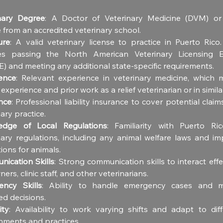
nary Degree
: A Doctor of Veterinary Medicine (DVM) or 
 from an accredited veterinary school.
ure
: A valid veterinary license to practice in Puerto Rico.
es passing the North American Veterinary Licensing Ex
) and meeting any additional state-specific requirements.
ence
: Relevant experience in veterinary medicine, which m
l experience and prior work as a relief veterinarian or in simila
nce
: Professional liability insurance to cover potential claims
ary practice.
edge of Local Regulations
: Familiarity with Puerto Rico
nary regulations, including any animal welfare laws and imp
ions for animals.
ication Skills
: Strong communication skills to interact effec
ers, clinic staff, and other veterinarians.
ncy Skills
: Ability to handle emergency cases and ma
ed decisions.
ity
: Availability to work varying shifts and adapt to diffe
nments and practices.