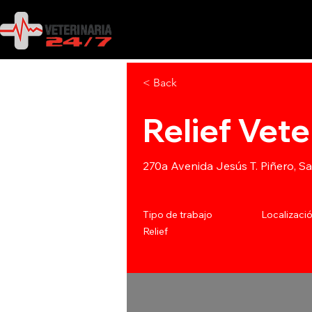
< Back
Relief Vete
270a Avenida Jesús T. Piñero, S
Tipo de trabajo
Localizaci
Relief